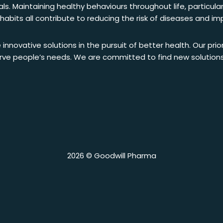
s. Maintaining healthy behaviours throughout life, particular
y habits all contribute to reducing the risk of diseases and i
 innovative solutions in the pursuit of better health. Our prio
serve people’s needs. We are committed to find new solution
2026 © Goodwill Pharma