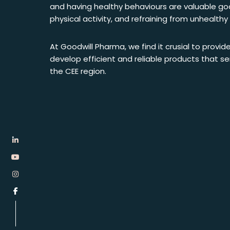
and having healthy behaviours are valuable goal
physical activity, and refraining from unhealth
At Goodwill Pharma, we find it crusial to provide
develop efficient and reliable products that 
the CEE region.