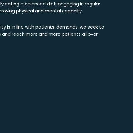
ly eating a balanced diet, engaging in regular
mproving physical and mental capacity.
rity is in line with patients’ demands, we seek to
s and reach more and more patients all over