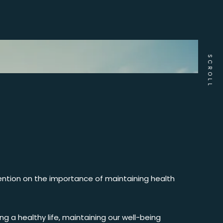
SCROLL
tention on the importance of maintaining health
ng a healthy life, maintaining our well-being