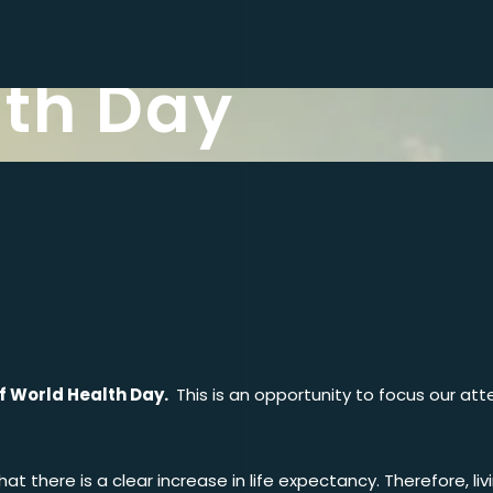
lth Day
of World Health Day.
This is an opportunity to focus our at
t there is a clear increase in life expectancy. Therefore, livi