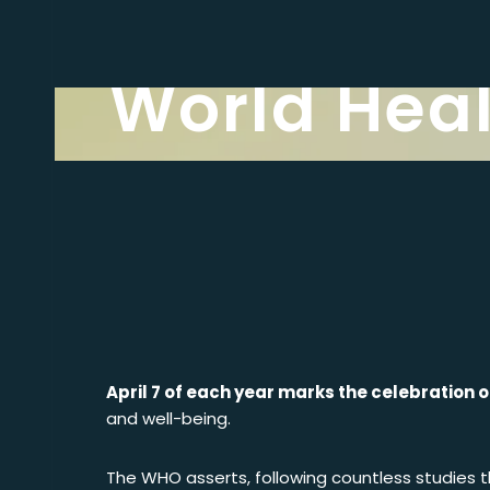
Latest news
World Hea
April 7 of each year marks the celebration 
and well-being.
The WHO asserts, following countless studies tha