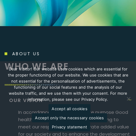
ABOUT US
WHO WE ARE
Dear Visitor! Our website uses cookies which are essential for
the proper functioning of our website. We use cookies that are
not essential for the personalisation of advertisements, the
functioning of our social features and the analysis of our
website traffic, and we use them with your consent. For more
OUR VISION
information, please see our Privacy Policy.
Accept all cookies
In accordance with our corporate purpose Good
Accept only the necessary cookies
health-Good life-Goodwill, we are striving to
meet our responsibility to generate added value
Privacy statement
for our society and to enhance the development