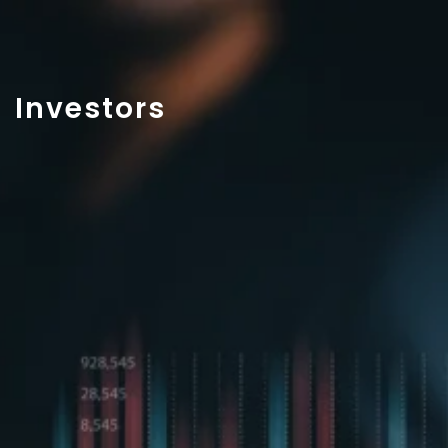
Investors