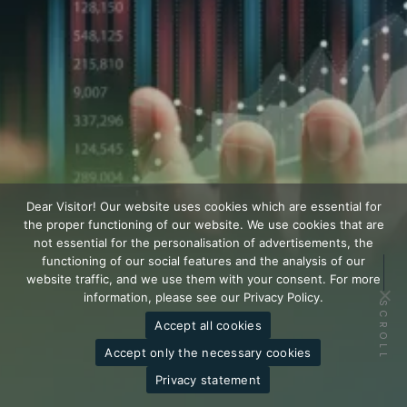
Dear Visitor! Our website uses cookies which are essential for
the proper functioning of our website. We use cookies that are
not essential for the personalisation of advertisements, the
functioning of our social features and the analysis of our
website traffic, and we use them with your consent. For more
information, please see our Privacy Policy.
SCROLL
Accept all cookies
Accept only the necessary cookies
Privacy statement