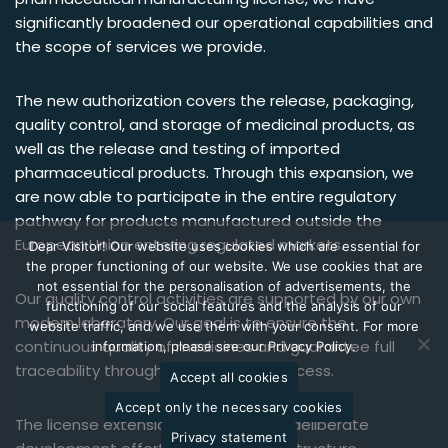
significantly broadened our operational capabilities and
the scope of services we provide.
The new authorization covers the release, packaging,
quality control, and storage of medicinal products, as
well as the release and testing of imported
pharmaceutical products. Through this expansion, we
are now able to participate in the entire regulatory
pathway for products manufactured outside the
European Union entering regulated markets.
Dear Visitor! Our website uses cookies which are essential for
the proper functioning of our website. We use cookies that are
not essential for the personalisation of advertisements, the
Our quality control activities are supported by our own
functioning of our social features and the analysis of our
modern laboratory. Our goal is to ensure the
website traffic, and we use them with your consent. For more
continuous quality of medicines and guarantee full
information, please see our Privacy Policy.
traceability throughout the entire process.
Accept all cookies
Accept only the necessary cookies
The license extension is the result of deliberate
Privacy statement