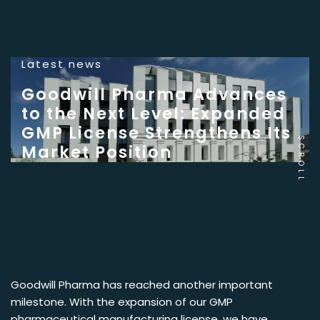
Latest news
Goodwill Pharma Advances
to the Next Level: Expanded
GMP License Strengthens Its
SCROLL
Market Position
Goodwill Pharma has reached another important
milestone. With the expansion of our GMP
pharmaceutical manufacturing license, we have