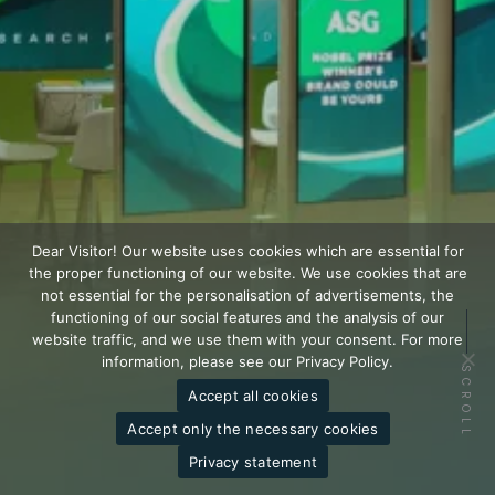
Dear Visitor! Our website uses cookies which are essential for
the proper functioning of our website. We use cookies that are
not essential for the personalisation of advertisements, the
functioning of our social features and the analysis of our
website traffic, and we use them with your consent. For more
information, please see our Privacy Policy.
SCROLL
Accept all cookies
Accept only the necessary cookies
Privacy statement