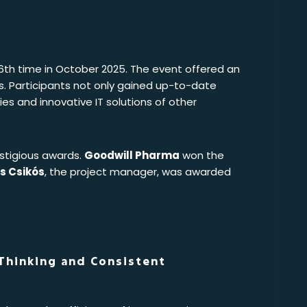
16th time in October 2025. The event offered an
rs. Participants not only gained up-to-date
es and innovative IT solutions of other
stigious awards.
Goodwill Pharma
won the
s Csikós
, the project manager, was awarded
 Thinking and Consistent