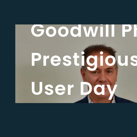
Latest news
Goodwill P
Prestigiou
User Day