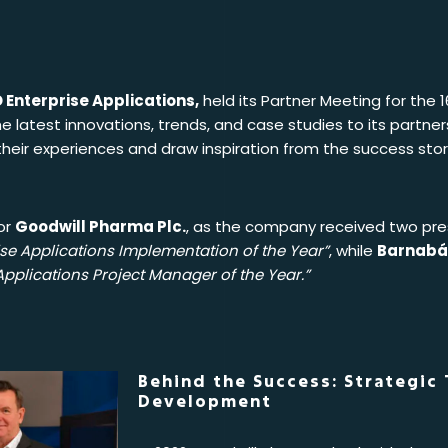
 Enterprise Applications,
held its Partner Meeting for the 
e latest innovations, trends, and case studies to its partne
heir experiences and draw inspiration from the success stori
or
Goodwill Pharma Plc.
, as the company received two pre
e Applications Implementation of the Year”
, while
Barnabá
pplications Project Manager of the Year.”
Behind the Success: Strategic
Development