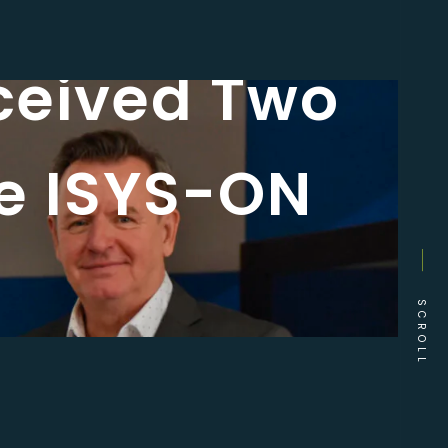
ceived Two
he ISYS-ON
SCROLL