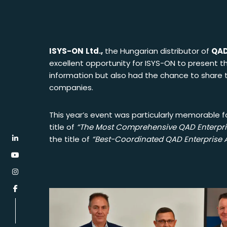
ISYS-ON
Ltd.,
the Hungarian distributor of
QAD
excellent opportunity for
ISYS-ON
to present th
information but also had the chance to share t
companies.
This year’s event was particularly memorable f
title of
“The Most Comprehensive QAD Enterpris
the title of
“Best-Coordinated QAD Enterprise A