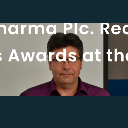
harma Plc. Re
s Awards at t