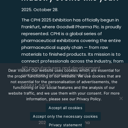
2025. October 28.
The CPHI 2025 Exhibition has officially begun in
Frankfurt, where Goodwill Pharma Plc. is proudly
represented. CPHI is a global series of
pharmaceutical exhibitions covering the entire
pharmaceutical supply chain — from raw
materials to finished products. Its mission is to
connect professionals across the industry, from
API manufacturers and development
Dear Visitor! Our website uses cookies which are essential for
companies to finished product […]
the proper functioning of our website. We use cookies that are
not essential for the personalisation of advertisements, the
Latest news
functioning of our social features and the analysis of our
website traffic, and we use them with your consent. For more
information, please see our Privacy Policy.
Accept all cookies
Accept only the necessary cookies
2026 © Goodwill Pharma
Privacy statement