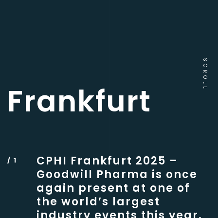
SCROLL
Frankfurt
CPHI Frankfurt 2025 –
Goodwill Pharma is once
again present at one of
the world’s largest
industry events this year.