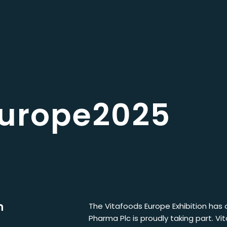
europe2025
n
The Vitafoods Europe Exhibition has o
Pharma Plc is proudly taking part. Vi