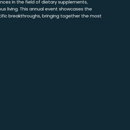
nces in the field of dietary supplements,
us living. This annual event showcases the
ntific breakthroughs, bringing together the most