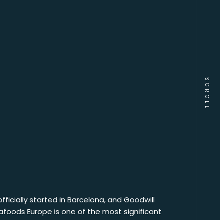
SCROLL
fficially started in Barcelona, and Goodwill
tafoods Europe is one of the most significant