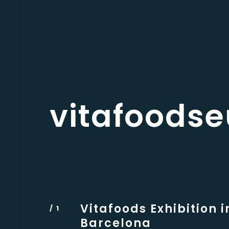
vitafoods
Vitafoods Exhibition i
Barcelona