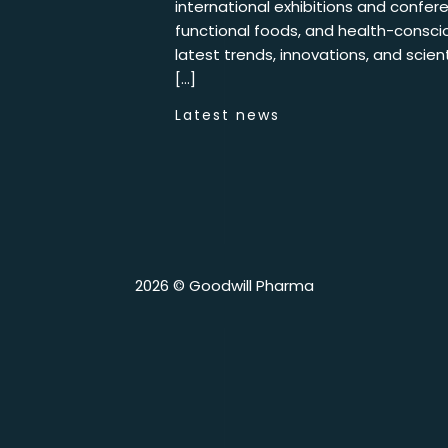
international exhibitions and confere
functional foods, and health-conscio
latest trends, innovations, and scie
[…]
Latest news
2026 © Goodwill Pharma