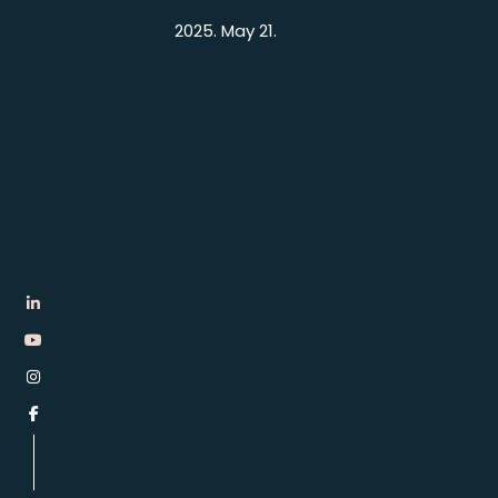
2025. May 21.