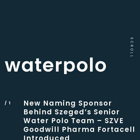
SCROLL
waterpolo
New Naming Sponsor
Behind Szeged’s Senior
Water Polo Team – SZVE
Goodwill Pharma Fortacell
Introduced