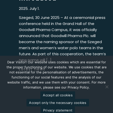
2025. July 1.
Szeged, 30 June 2025 – At a ceremonial press
conference held in the Grand Hall of the
Goodwill Pharma Campus, it was officially
announced that Goodwill Pharma Plc. will
become the naming sponsor of the Szeged
men’s and women’s water polo teams in the
future. As part of this cooperation, the team’s
new name will […]
Dear Visitor! Our website uses cookies which are essential for
the proper functioning of our website. We use cookies that are
Latest news
not essential for the personalisation of advertisements, the
functioning of our social features and the analysis of our
website traffic, and we use them with your consent. For more
information, please see our Privacy Policy.
Accept all cookies
2026 © Goodwill Pharma
Accept only the necessary cookies
Privacy statement