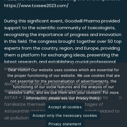
https://www.toxsee2023.com/
During this significant event, Goodwill Pharma provided
support to the scientific community of toxicologists,
recognizing the importance of progress and innovation
in this field. The congress brought together over 50 top
experts from the country, region, and Europe, providing
them a platform for exchanging ideas, presenting the
latest research, and establishing crucial professional
connections.
Dear Visitor! Our website uses cookies which are essential for
the proper functioning of our website. We use cookies that are
not essential for the personalisation of advertisements, the
Also, at our stand, we presented ourselves with a
functioning of our social features and the analysis of our
special emphasis on air pollution and our product
website traffic, and we use them with your consent. For more
ASTAX + 3 Direct. We enabled the participants to
information, please see our Privacy Policy.
familiarize themselves with the advantages of
Accept all cookies
Astaxanthin and learn more about research related to
Accept only the necessary cookies
air pollution and its impact on human health.
Privacy statement