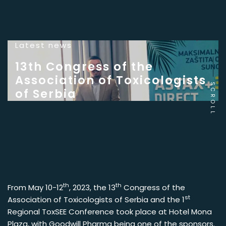
Latest news
13th Congress of the
Association of Toxicologists
SCROLL
of Serbia
th
th
From May 10-12
, 2023, the 13
Congress of the
st
Association of Toxicologists of Serbia and the 1
Regional ToxSEE Conference took place at Hotel Mona
Plaza, with Goodwill Pharma being one of the sponsors.