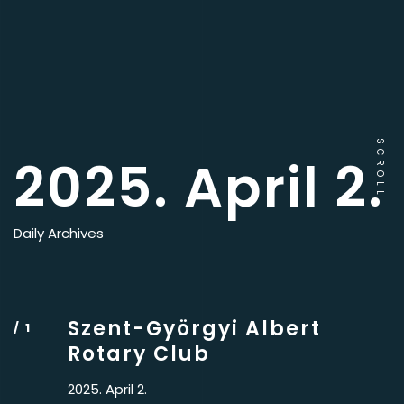
SCROLL
2025. April 2.
Daily Archives
Szent-Györgyi Albert
Rotary Club
2025. April 2.