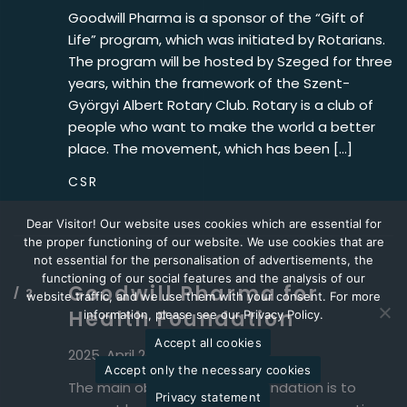
Goodwill Pharma is a sponsor of the “Gift of
Life” program, which was initiated by Rotarians.
The program will be hosted by Szeged for three
years, within the framework of the Szent-
Györgyi Albert Rotary Club. Rotary is a club of
people who want to make the world a better
place. The movement, which has been […]
CSR
Dear Visitor! Our website uses cookies which are essential for
the proper functioning of our website. We use cookies that are
not essential for the personalisation of advertisements, the
functioning of our social features and the analysis of our
Goodwill Pharma for
website traffic, and we use them with your consent. For more
Health Foundation
information, please see our Privacy Policy.
Accept all cookies
2025. April 2.
Accept only the necessary cookies
The main objective of the Foundation is to
Privacy statement