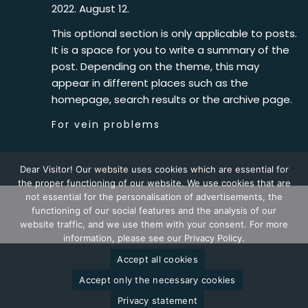
2022. August 12.
This optional section is only applicable to posts.
It is a space for you to write a summary of the
post. Depending on the theme, this may
appear in different places such as the
homepage, search results or the archive page.
For vein problems
Dear Visitor! Our website uses cookies which are essential for
the proper functioning of our website. We use cookies that are
not essential for the personalisation of advertisements, the
functioning of our social features and the analysis of our
2026 © Goodwill Pharma
website traffic, and we use them with your consent. For more
information, please see our Privacy Policy.
Accept all cookies
Accept only the necessary cookies
Privacy statement