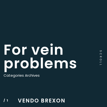
For vein
SCROLL
problems
Categories Archives
VENDO BREXON