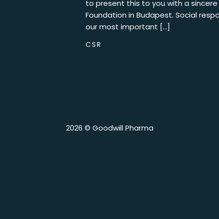
to present this to you with a sincer
Foundation in Budapest. Social respon
our most important […]
CSR
2026 © Goodwill Pharma