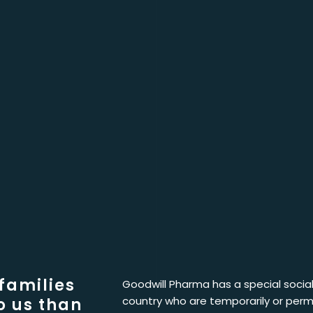
 families
Goodwill Pharma has a special social 
country who are temporarily or perm
o us than