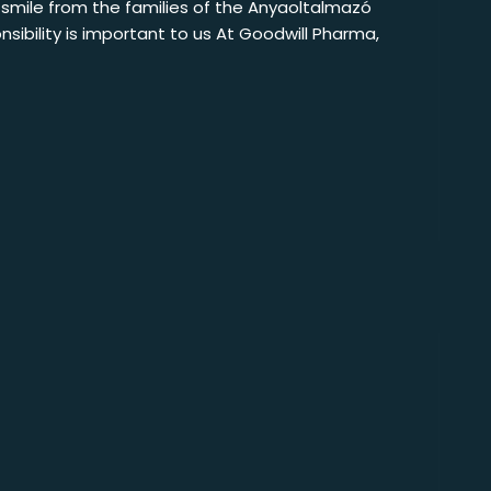
e smile from the families of the Anyaoltalmazó
sibility is important to us At Goodwill Pharma,