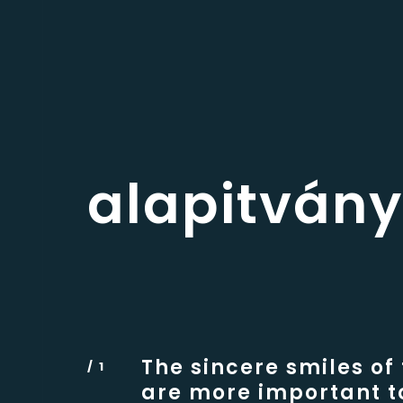
alapitvány
The sincere smiles of
are more important t