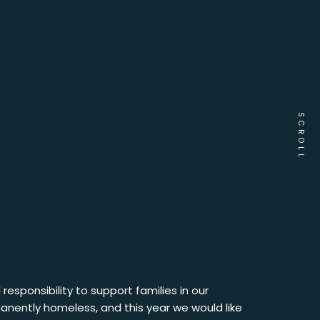
SCROLL
responsibility to support families in our
anently homeless, and this year we would like