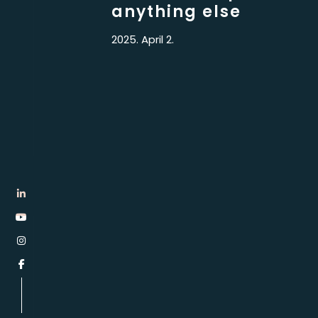
anything else
2025. April 2.