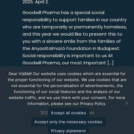
2025. April 2.
Goodwill Pharma has a special social
responsibility to support families in our country
who are temporarily or permanently homeless,
and this year we would like to present this to
you with a sincere smile from the families of
the Anyaoltalmazó Foundation in Budapest.
Social responsibility is important to us At
Goodwill Pharma, our most important […]
CSR
Dear Visitor! Our website uses cookies which are essential for
the proper functioning of our website. We use cookies that are
not essential for the personalisation of advertisements, the
functioning of our social features and the analysis of our
website traffic, and we use them with your consent. For more
information, please see our Privacy Policy.
2026 © Goodwill Pharma
Accept all cookies
Accept only the necessary cookies
Privacy statement