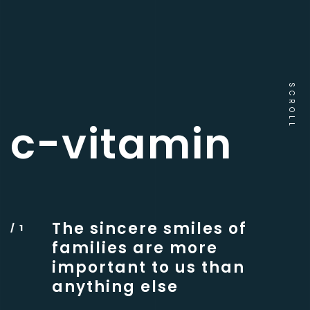
SCROLL
c-vitamin
The sincere smiles of
families are more
important to us than
anything else