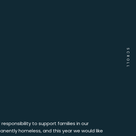
SCROLL
responsibility to support families in our
anently homeless, and this year we would like