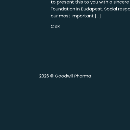
to present this to you with a sincer
Foundation in Budapest. Social respon
our most important […]
CSR
2026 © Goodwill Pharma