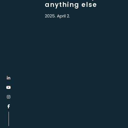
anything else
2025. April 2.