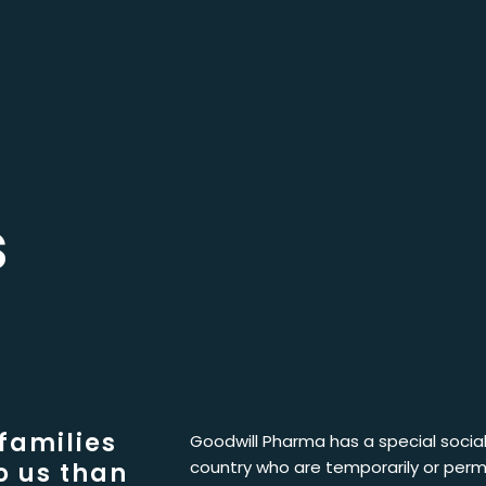
s
 families
Goodwill Pharma has a special social 
country who are temporarily or perm
o us than