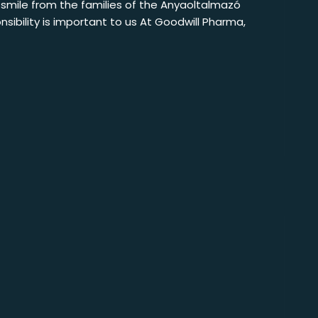
e smile from the families of the Anyaoltalmazó
sibility is important to us At Goodwill Pharma,