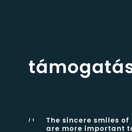
támogatá
The sincere smiles of
are more important t