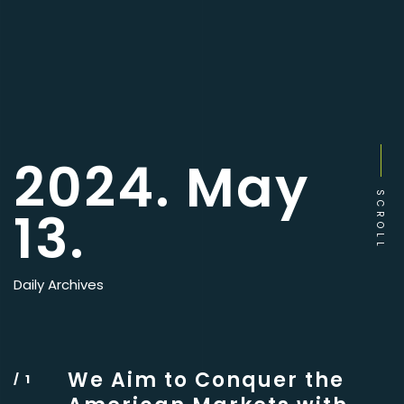
2024. May
SCROLL
13.
Daily Archives
We Aim to Conquer the