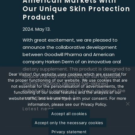
American Markets with
Our Unique Skin Protection
Product
2024. May 13.
With great excitement, we are pleased to
announce the collaborative development
between Goodwill Pharma and American
company Harken Derm of an innovative oral
dietary supplement. This product is designed to
Dear Visitor! Our website uses cookies which are essential for
reduce the harmful effects of sun exposure
the proper functioning of our website. We use cookies that are
and UV radiation, allowing fair-skinned
not essential for the personalisation of advertisements, the
individuals to spend up to twice as long in the
functioning of our social features and the analysis of our
sun without burning. […]
website traffic, and we use them with your consent. For more
information, please see our Privacy Policy.
Latest news
Accept all cookies
Accept only the necessary cookies
Privacy statement