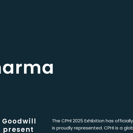
harma
 Goodwill
The CPHI 2025 Exhibition has official
is proudly represented. CPHI is a glo
 present