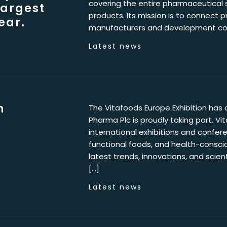
covering the entire pharmaceutical 
largest
products. Its mission is to connect p
ear.
manufacturers and development com
Latest news
n
The Vitafoods Europe Exhibition has o
Pharma Plc is proudly taking part. Vi
international exhibitions and confere
functional foods, and health-conscio
latest trends, innovations, and scie
[…]
Latest news