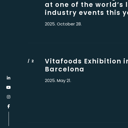
at one of the world’s 
industry events this y
2025. October 28.
Vitafoods Exhibition i
Barcelona
2025. May 21.