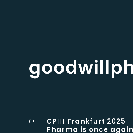
goodwillp
CPHI Frankfurt 2025 –
Pharma is once again