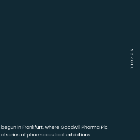
SCROLL
ly begun in Frankfurt, where Goodwill Pharma Plc.
bal series of pharmaceutical exhibitions