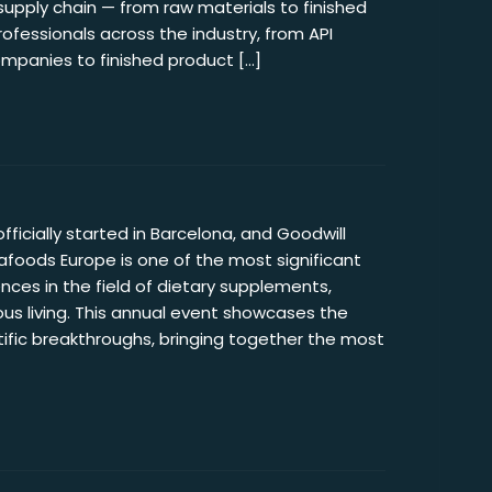
supply chain — from raw materials to finished
rofessionals across the industry, from API
panies to finished product […]
fficially started in Barcelona, and Goodwill
tafoods Europe is one of the most significant
nces in the field of dietary supplements,
us living. This annual event showcases the
ntific breakthroughs, bringing together the most